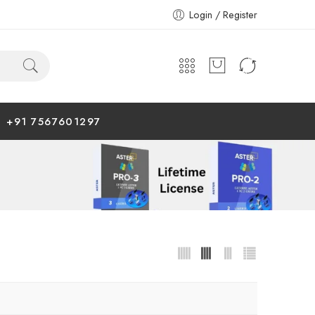
Login / Register
+91 7567601297