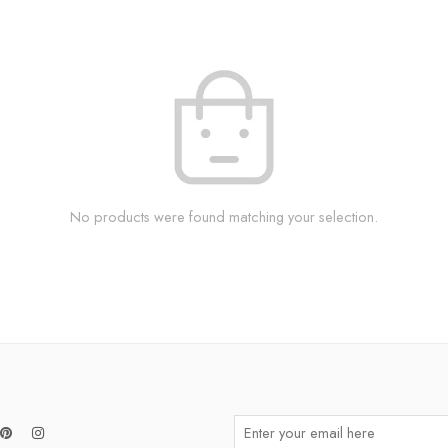
No products were found matching your selection.