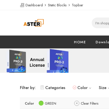
Dashboard
Static Blocks
Topbar
HOME
Downl
Filter by:
Categories
Color
Size
Color
GREEN
Clear Filters