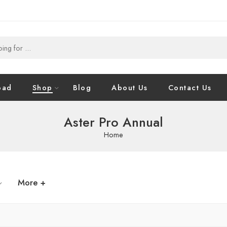
oad
Shop
Blog
About Us
Contact Us
Aster Pro Annual
Home
More +