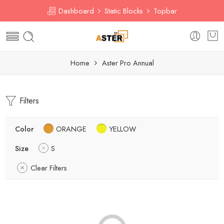
Dashboard
Static Blocks
Topbar
Home
Aster Pro Annual
Filters
Color
ORANGE
YELLOW
Size
S
Clear Filters