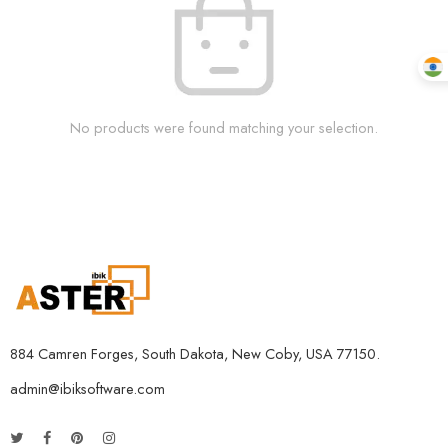
No products were found matching your selection.
884 Camren Forges, South Dakota, New Coby, USA 77150.
admin@ibiksoftware.com