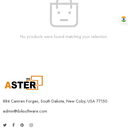
No products were found matching your selection.
884 Camren Forges, South Dakota, New Coby, USA 77150.
admin@ibiksoftware.com