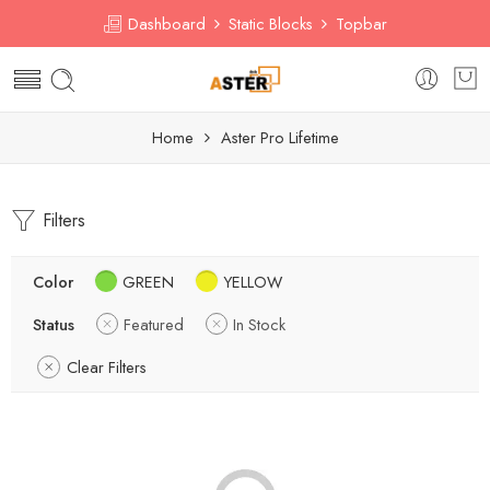
Dashboard
Static Blocks
Topbar
Home
Aster Pro Lifetime
Filters
Color
GREEN
YELLOW
Status
Featured
In Stock
Clear Filters