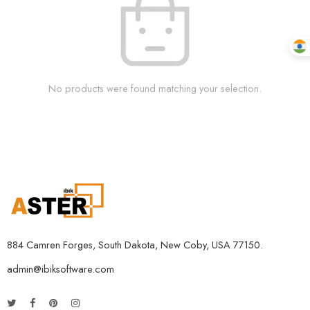
No products were found matching your selection.
884 Camren Forges, South Dakota, New Coby, USA 77150.
admin@ibiksoftware.com