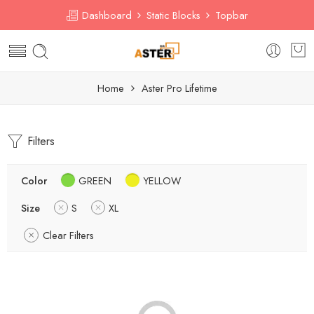
Dashboard
Static Blocks
Topbar
Home
Aster Pro Lifetime
Filters
Color
GREEN
YELLOW
Size
S
XL
Clear Filters