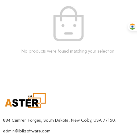
No products were found matching your selection.
884 Camren Forges, South Dakota, New Coby, USA 77150.
admin@ibiksoftware.com