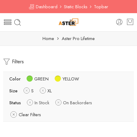
Dashboard
Static Blocks
Topbar
Home
Aster Pro Lifetime
Filters
Color
GREEN
YELLOW
Size
S
XL
Status
In Stock
On Backorders
Clear Filters