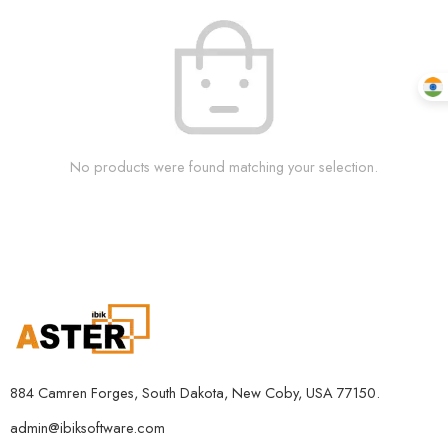
No products were found matching your selection.
884 Camren Forges, South Dakota, New Coby, USA 77150.
admin@ibiksoftware.com