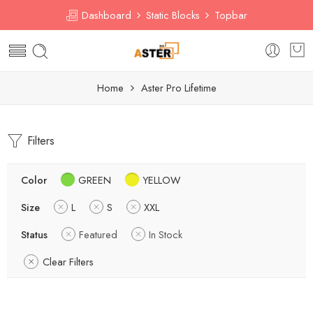
Dashboard
Static Blocks
Topbar
Home
Aster Pro Lifetime
Filters
Color
GREEN
YELLOW
Size
L
S
XXL
Status
Featured
In Stock
Clear Filters