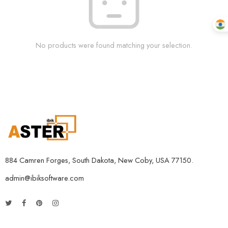
No products were found matching your selection.
884 Camren Forges, South Dakota, New Coby, USA 77150.
admin@ibiksoftware.com