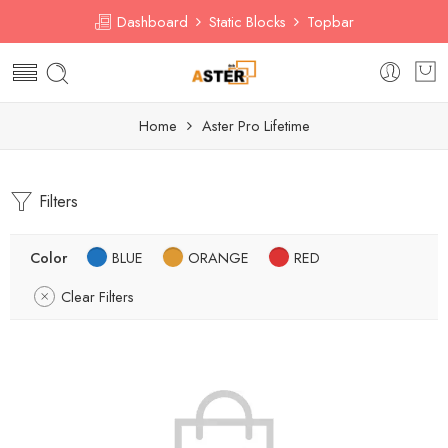
Dashboard
Static Blocks
Topbar
Home
Aster Pro Lifetime
Filters
Color
BLUE
ORANGE
RED
Clear Filters