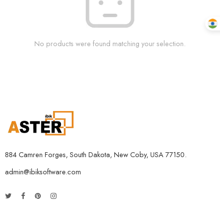
No products were found matching your selection.
884 Camren Forges, South Dakota, New Coby, USA 77150.
admin@ibiksoftware.com