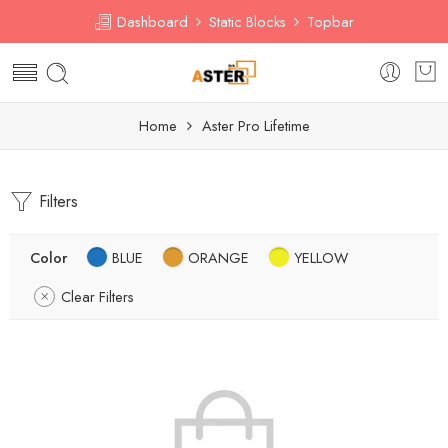
Dashboard
Static Blocks
Topbar
Home
Aster Pro Lifetime
Filters
Color
BLUE
ORANGE
YELLOW
Clear Filters