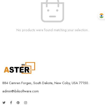
No products were found matching your selection.
884 Camren Forges, South Dakota, New Coby, USA 77150.
admin@ibiksoftware.com