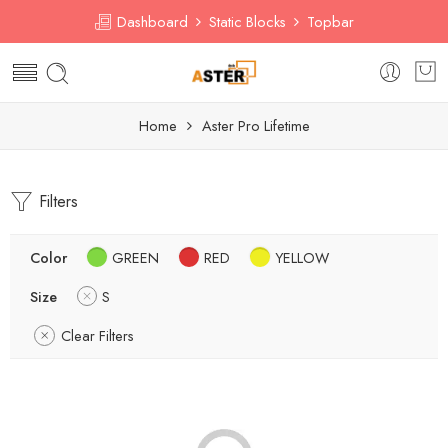
Dashboard
Static Blocks
Topbar
Home
Aster Pro Lifetime
Filters
Color
GREEN
RED
YELLOW
Size
S
Clear Filters