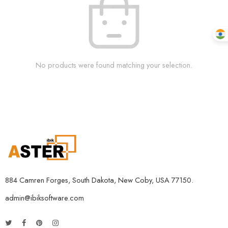
No products were found matching your selection.
884 Camren Forges, South Dakota, New Coby, USA 77150.
admin@ibiksoftware.com