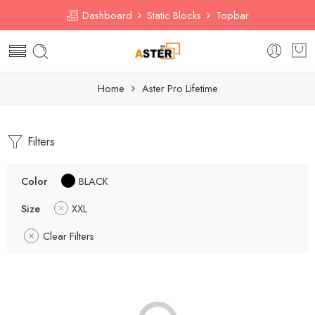
Dashboard
Static Blocks
Topbar
Home
Aster Pro Lifetime
Filters
Color
BLACK
Size
XXL
Clear Filters