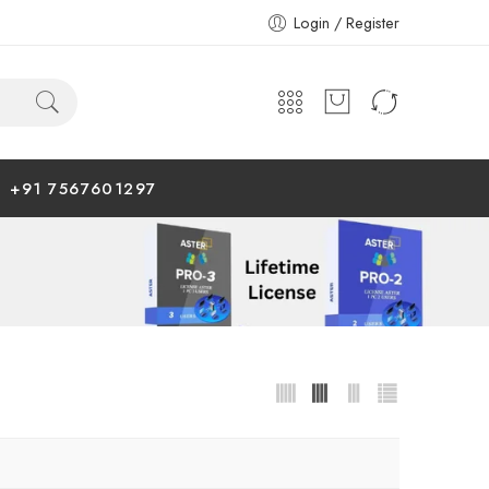
Login / Register
+91 7567601297