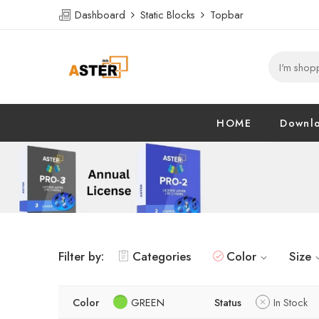
Dashboard
Static Blocks
Topbar
HOME
Downl
Filter by:
Categories
Color
Size
Color
GREEN
Status
In Stock