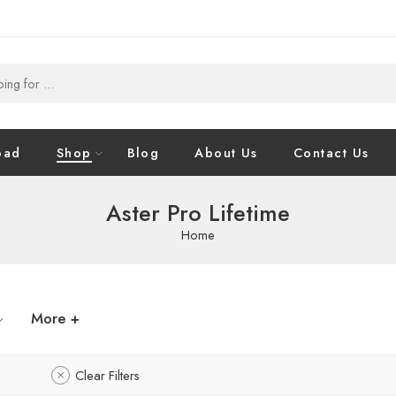
oad
Shop
Blog
About Us
Contact Us
Aster Pro Lifetime
Home
More +
Clear Filters