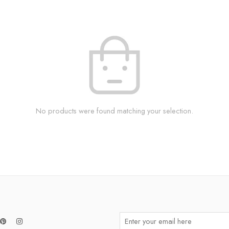
No products were found matching your selection.