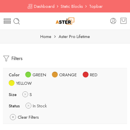
Dashboard
Static Blocks
Topbar
Home
Aster Pro Lifetime
Filters
Color
GREEN
ORANGE
RED
YELLOW
Size
S
Status
In Stock
Clear Filters