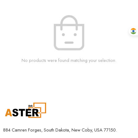
No products were found matching your selection.
884 Camren Forges, South Dakota, New Coby, USA 77150.