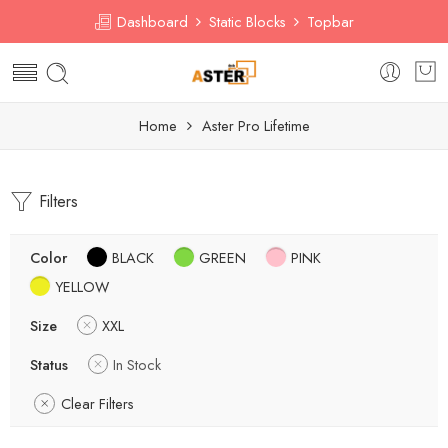
Dashboard
Static Blocks
Topbar
Home
Aster Pro Lifetime
Filters
Color
BLACK
GREEN
PINK
YELLOW
Size
XXL
Status
In Stock
Clear Filters