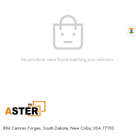
No products were found matching your selection.
884 Camren Forges, South Dakota, New Coby, USA 77150.