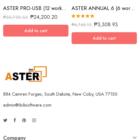
ASTER PRO-USB (12 workplaces with USB key, MS Windows 7/8/10/11/Server 2016/Server 2019, lifetime license)
ASTER ANNUAL 6 (6 workplaces, MS Windows 7/8/10/11/Server 2016/Server 2019/Server 2022, annual subscription)
₱
24,200.20
₱
30,730.33
Rated
4.75
₱
3,308.93
₱
4,745.13
out of 5
Add to cart
Add to cart
884 Camren Forges, South Dakota, New Coby, USA 77150.
admin@ibiksoftware.com
Company