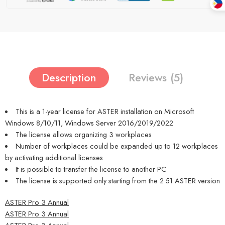
Description
Reviews (5)
This is a 1-year license for ASTER installation on Microsoft
Windows 8/10/11, Windows Server 2016/2019/2022
The license allows organizing 3 workplaces
Number of workplaces could be expanded up to 12 workplaces
by activating additional licenses
It is possible to transfer the license to another PC
The license is supported only starting from the 2.51 ASTER version
ASTER Pro 3 Annual
ASTER Pro 3 Annual