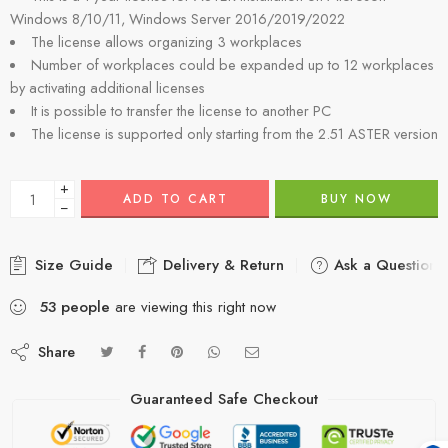
Windows 8/10/11, Windows Server 2016/2019/2022
The license allows organizing 3 workplaces
Number of workplaces could be expanded up to 12 workplaces
by activating additional licenses
It is possible to transfer the license to another PC
The license is supported only starting from the 2.51 ASTER version
+
ADD TO CART
BUY NOW
−
Size Guide
Delivery & Return
Ask a Question
53
people
are viewing this right now
Share
Guaranteed Safe Checkout