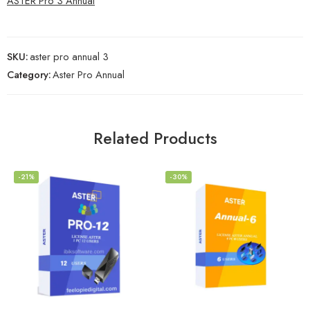
ASTER Pro 3 Annual
SKU:
aster pro annual 3
Category:
Aster Pro Annual
Related Products
-21%
-30%