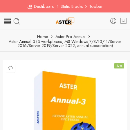
Dashboard
Static Blocks
Topbar
Home
Aster Pro Annual
Aster Annual 3 (3 workplaces, MS Windows 7/8/10/11/Server
2016/Server 2019/Server 2022, annual subscription)
-17%