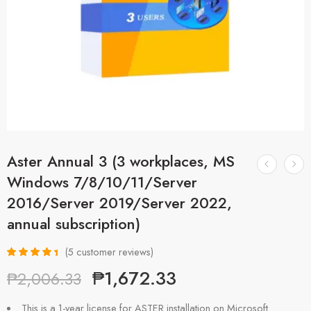
Aster Annual 3 (3 workplaces, MS
Windows 7/8/10/11/Server
2016/Server 2019/Server 2022,
annual subscription)
(
5
customer reviews)
Rated
5
4.60
₱
1,672.33
₱
2,006.33
out of 5
based on
customer
This is a 1-year license for ASTER installation on Microsoft
ratings