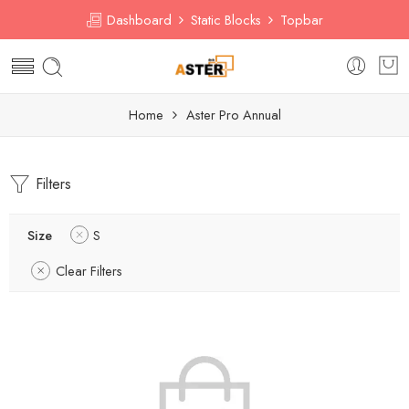
Dashboard
Static Blocks
Topbar
Home
Aster Pro Annual
Filters
Size
S
Clear Filters