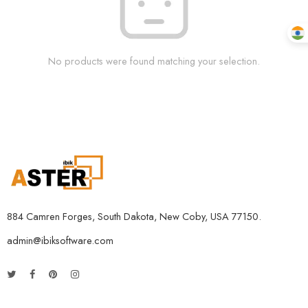
No products were found matching your selection.
884 Camren Forges, South Dakota, New Coby, USA 77150.
admin@ibiksoftware.com