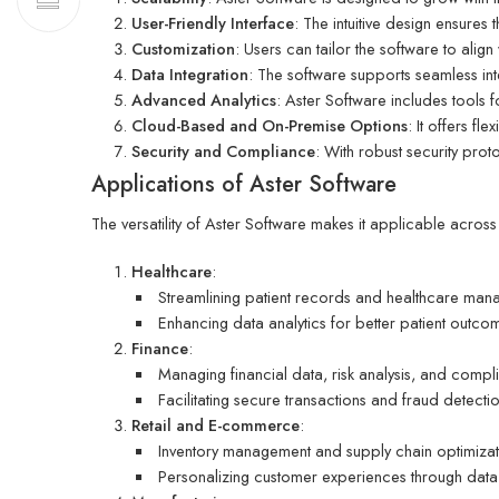
User-Friendly Interface
: The intuitive design ensures 
Customization
: Users can tailor the software to alig
Data Integration
: The software supports seamless in
Advanced Analytics
: Aster Software includes tools 
Cloud-Based and On-Premise Options
: It offers fl
Security and Compliance
: With robust security prot
Applications of Aster Software
The versatility of Aster Software makes it applicable acros
Healthcare
:
Streamlining patient records and healthcare man
Enhancing data analytics for better patient outco
Finance
:
Managing financial data, risk analysis, and compl
Facilitating secure transactions and fraud detecti
Retail and E-commerce
:
Inventory management and supply chain optimizat
Personalizing customer experiences through data-d