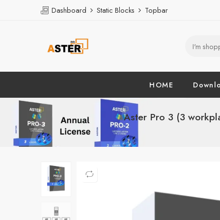
Dashboard
Static Blocks
Topbar
HOME
Downl
Aster Pro 3 (3 workpl