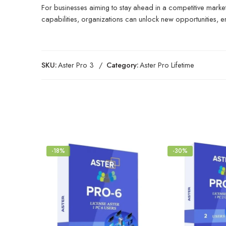
For businesses aiming to stay ahead in a competitive market
capabilities, organizations can unlock new opportunities, e
SKU:
Aster Pro 3
Category:
Aster Pro Lifetime
-18%
-30%