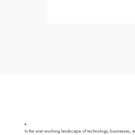
In the ever-evolving landscape of technology, businesses, 