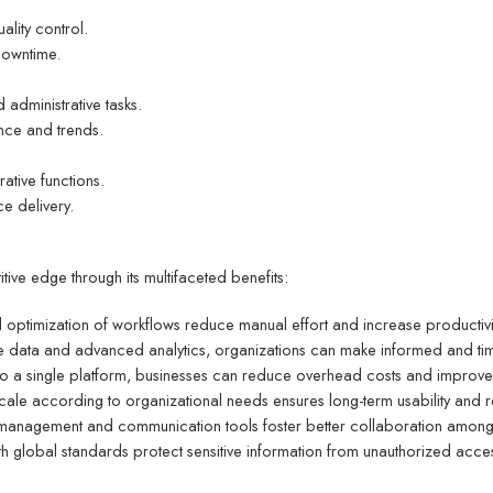
lity control.
downtime.
administrative tasks.
nce and trends.
ative functions.
ce delivery.
ive edge through its multifaceted benefits:
d optimization of workflows reduce manual effort and increase productivi
me data and advanced analytics, organizations can make informed and tim
nto a single platform, businesses can reduce overhead costs and improve r
scale according to organizational needs ensures long-term usability and r
ta management and communication tools foster better collaboration am
h global standards protect sensitive information from unauthorized acce