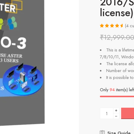
2016/Se
license)
(
4
cu
Rated
4
4.75
₹
12,999.0
out of 5
based on
customer
This is a lifet
ratings
7/8/10/11, Wind
The license al
Number of wor
It is possible t
Only
94
item(s) lef
+
−
Size Guide