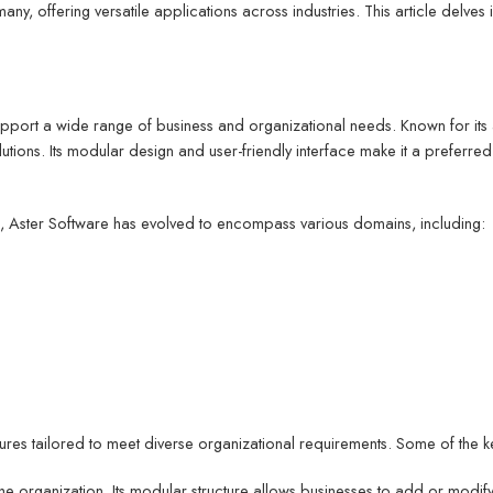
any, offering versatile applications across industries. This article delves 
ort a wide range of business and organizational needs. Known for its ada
lutions. Its modular design and user-friendly interface make it a preferr
s, Aster Software has evolved to encompass various domains, including:
eatures tailored to meet diverse organizational requirements. Some of the k
 the organization. Its modular structure allows businesses to add or mod