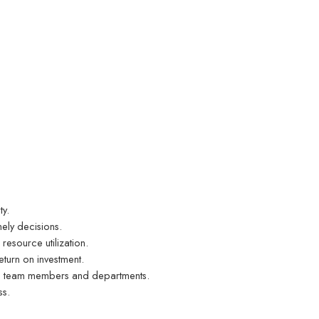
ty.
ely decisions.
esource utilization.
eturn on investment.
ong team members and departments.
ss.