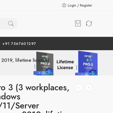
Login / Register
+91 7567601297
19, lifetime license)
ro 3 (3 workplaces,
ndows
/11/Server