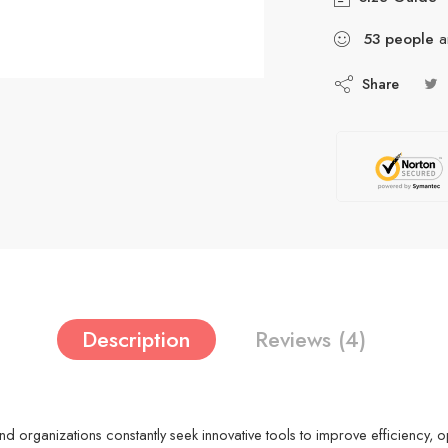
53
people
ar
Share
Description
Reviews (4)
and organizations constantly seek innovative tools to improve efficiency