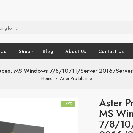
oad
Shop
Blog
About Us
Contact Us
aces, MS Windows 7/8/10/11/Server 2016/Server 20
Home
Aster Pro Lifetime
Aster P
-37%
MS Wi
7/8/10