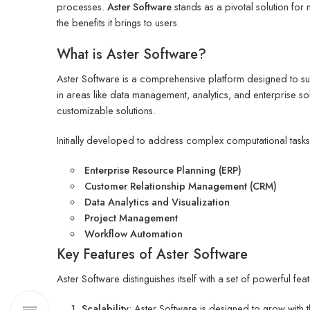
processes.
Aster Software
stands as a pivotal solution for m
the benefits it brings to users.
What is Aster Software?
Aster Software is a comprehensive platform designed to supp
in areas like data management, analytics, and enterprise so
customizable solutions.
Initially developed to address complex computational task
Enterprise Resource Planning (ERP)
Customer Relationship Management (CRM)
Data Analytics and Visualization
Project Management
Workflow Automation
Key Features of Aster Software
Aster Software distinguishes itself with a set of powerful f
Scalability
: Aster Software is designed to grow with