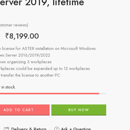
rver 2019, lifetime
stomer reviews)
₹
8,199.00
0
ime license for ASTER installation on Microsoft Windows
ows Server 2016/2019/2022
lows organizing 3 workplaces
kplaces could be expanded up to 12 workplaces
o transfer the license to another PC
t in stock.
ADD TO CART
BUY NOW
Delivery & Return
Ask a Question