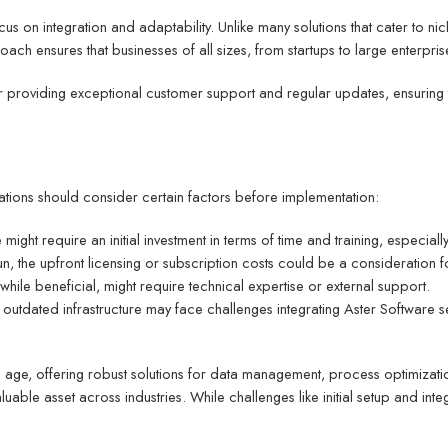
cus on integration and adaptability. Unlike many solutions that cater to ni
ch ensures that businesses of all sizes, from startups to large enterprise
providing exceptional customer support and regular updates, ensuring th
tions should consider certain factors before implementation:
might require an initial investment in terms of time and training, especially
 run, the upfront licensing or subscription costs could be a consideration 
 while beneficial, might require technical expertise or external support.
h outdated infrastructure may face challenges integrating Aster Software s
tal age, offering robust solutions for data management, process optimizati
uable asset across industries. While challenges like initial setup and integ