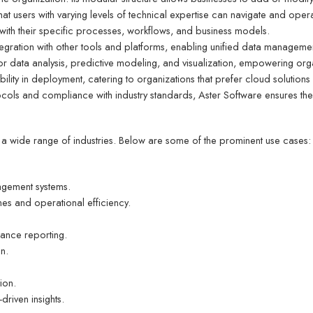
that users with varying levels of technical expertise can navigate and operat
n with their specific processes, workflows, and business models.
tegration with other tools and platforms, enabling unified data manageme
for data analysis, predictive modeling, and visualization, empowering or
exibility in deployment, catering to organizations that prefer cloud solutions
ocols and compliance with industry standards, Aster Software ensures the 
s a wide range of industries. Below are some of the prominent use cases:
agement systems.
mes and operational efficiency.
iance reporting.
on.
ion.
riven insights.