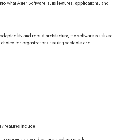
into what Aster Software is, its features, applications, and
ptability and robust architecture, the software is utilized
ed choice for organizations seeking scalable and
ey features include:
ify components based on their evolving needs.