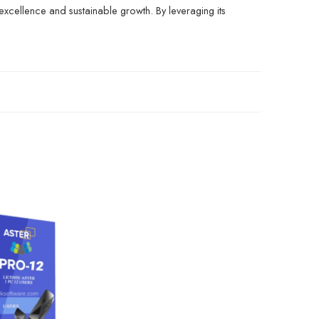
excellence and sustainable growth. By leveraging its