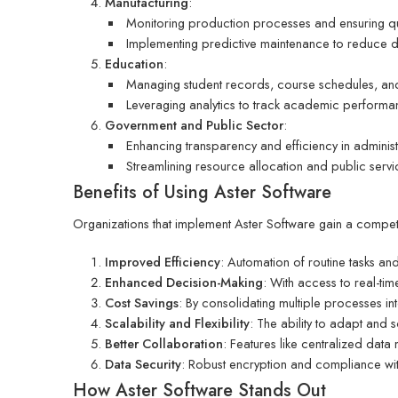
Manufacturing
:
Monitoring production processes and ensuring qua
Implementing predictive maintenance to reduce 
Education
:
Managing student records, course schedules, and 
Leveraging analytics to track academic performa
Government and Public Sector
:
Enhancing transparency and efficiency in administr
Streamlining resource allocation and public servi
Benefits of Using Aster Software
Organizations that implement Aster Software gain a competit
Improved Efficiency
: Automation of routine tasks an
Enhanced Decision-Making
: With access to real-ti
Cost Savings
: By consolidating multiple processes i
Scalability and Flexibility
: The ability to adapt and 
Better Collaboration
: Features like centralized da
Data Security
: Robust encryption and compliance wit
How Aster Software Stands Out