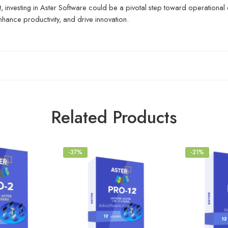
, investing in Aster Software could be a pivotal step toward operational 
nhance productivity, and drive innovation.
Related Products
-37%
-21%