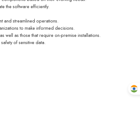
e the software efficiently.
nt and streamlined operations.
ganizations to make informed decisions.
 as well as those that require on-premise installations.
safety of sensitive data.