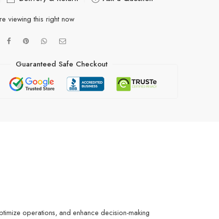
e viewing this right now
Guaranteed Safe Checkout
, optimize operations, and enhance decision-making