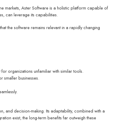
che markets, Aster Software is a holistic platform capable of
s, can leverage its capabilities.
at the software remains relevant in a rapidly changing
 for organizations unfamiliar with similar tools.
for smaller businesses.
eamlessly.
on, and decision-making. Its adaptability, combined with a
ration exist, the long-term benefits far outweigh these