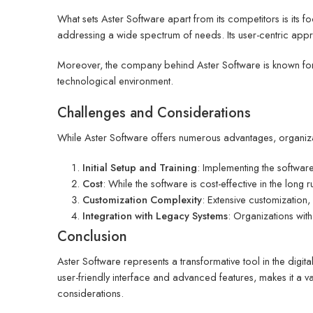
What sets Aster Software apart from its competitors is its fo
addressing a wide spectrum of needs. Its user-centric approa
Moreover, the company behind Aster Software is known for 
technological environment.
Challenges and Considerations
While Aster Software offers numerous advantages, organiza
Initial Setup and Training
: Implementing the software 
Cost
: While the software is cost-effective in the long
Customization Complexity
: Extensive customization,
Integration with Legacy Systems
: Organizations wit
Conclusion
Aster Software represents a transformative tool in the digi
user-friendly interface and advanced features, makes it a val
considerations.